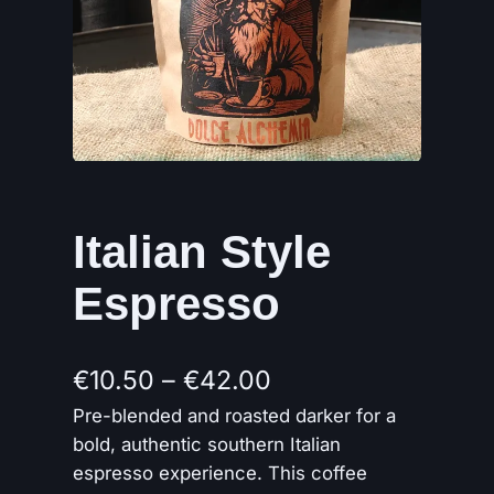
Italian Style
Espresso
P
€
10.50
–
€
42.00
Pre-blended and roasted darker for a
r
bold, authentic southern Italian
i
espresso experience. This coffee