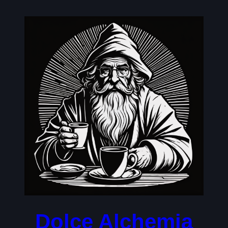
Skip
to
content
Dolce Alchemia