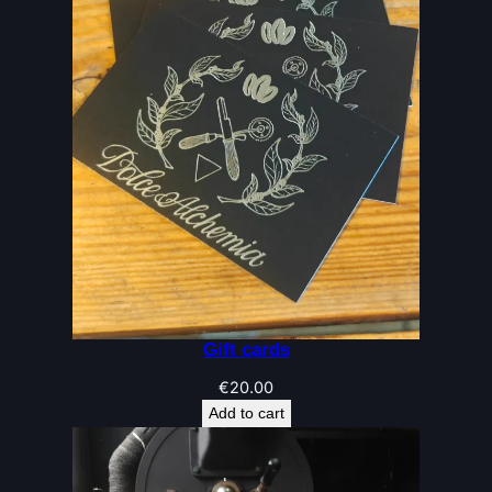
Gift cards
€
20.00
Add to cart