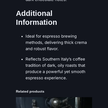
Additional
Information
Ideal for espresso brewing
methods, delivering thick crema
and robust flavor.
Reflects Southern Italy’s coffee
tradition of dark, oily roasts that
produce a powerful yet smooth
espresso experience.
Related products