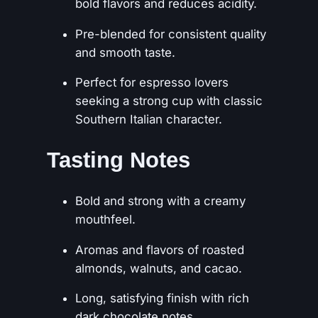
bold flavors and reduces acidity.
Pre-blended for consistent quality
and smooth taste.
Perfect for espresso lovers
seeking a strong cup with classic
Southern Italian character.
Tasting Notes
Bold and strong with a creamy
mouthfeel.
Aromas and flavors of roasted
almonds, walnuts, and cacao.
Long, satisfying finish with rich
dark chocolate notes.