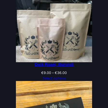
Dark Roast, Burundi
Price
€
9.00
–
€
36.00
range:
Select options
€9.00
through
€36.00