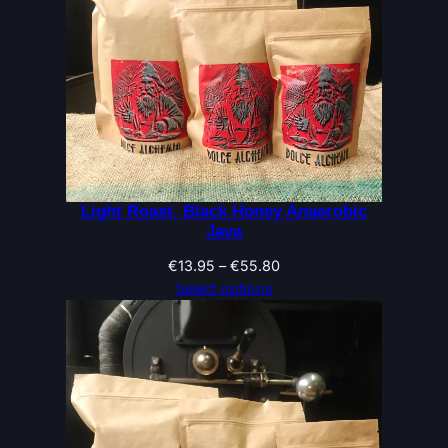
Light Roast, Black Honey Anaerobic
Java
Price
€
13.95
–
€
55.80
range:
Select options
€13.95
through
€55.80