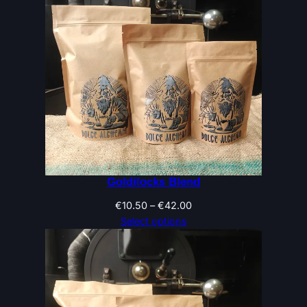
Goldilocks Blend
Price
€
10.50
–
€
42.00
range:
Select options
€10.50
through
€42.00