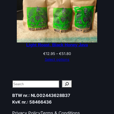
Light Roast, Black Honey Java
Price
€
12.95
–
€
51.80
range:
Select options
€12.95
through
€51.80
Search
BTW nr.: NL002443628B37
KvK nr.: 58466436
Privacy Policy
Terms & Conditions