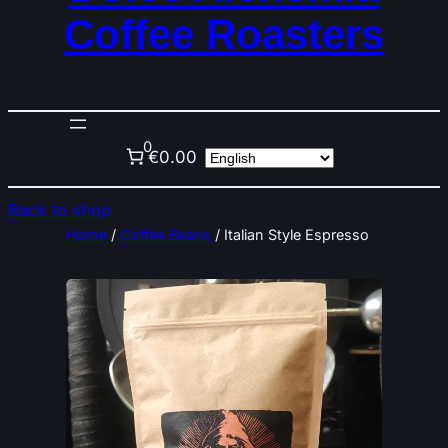
Coffee Roasters
0
€0.00
Back to shop
Home
/
Coffee Beans
/ Italian Style Espresso