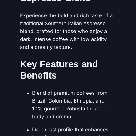
E
s
0
Experience the bold and rich taste of a
p
0
traditional Southern Italian espresso
r
blend, crafted for those who enjoy a
e
dark, intense coffee with low acidity
s
and a creamy texture.
s
o
Key Features and
q
u
Benefits
a
n
Blend of premium coffees from
t
Brazil, Colombia, Ethiopia, and
i
10% gourmet Robusta for added
t
body and crema.
y
Dark roast profile that enhances