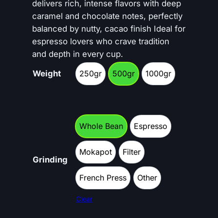
c
delivers rich, intense flavors with deep
caramel and chocolate notes, perfectly
e
balanced by nutty, cacao finish Ideal for
r
espresso lovers who crave tradition
and depth in every cup.
a
Weight
250gr
500gr
n
1000gr
250gr
500gr
1000gr
g
e
Whole Bean
Espresso
:
Whole Bean
Espresso
€
Mokapot
Filter
Mokapot
Filter
Grinding
1
French Press
Other
0
French Press
Other
Clear
.