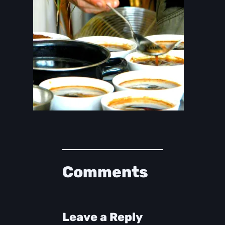
Comments
Leave a Reply