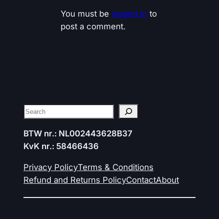
You must be
logged in
to
post a comment.
Search
BTW nr.: NL002443628B37
KvK nr.: 58466436
Privacy Policy
Terms & Conditions
Refund and Returns Policy
Contact
About