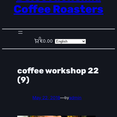
Coffee Roasters
0
€0.00
coffee workshop 22
(9)
May 22, 2018
—
admin
by