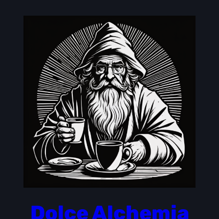
Skip
to
content
Dolce Alchemia