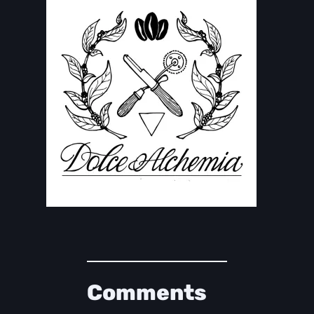
Comments