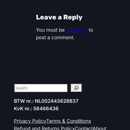
Leave a Reply
You must be
logged in
to
post a comment.
Search
BTW nr.: NL002443628B37
KvK nr.: 58466436
Privacy Policy
Terms & Conditions
Refund and Returns Policy
Contact
About