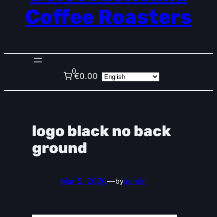
Coffee Roasters
0
€0.00
logo black no back
ground
Mar 5, 2020
—
admin
by