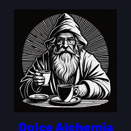
Skip
to
content
Dolce Alchemia