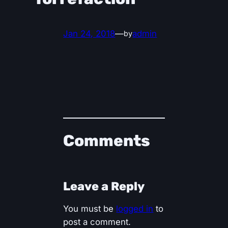
Jan 24, 2018
—
admin
by
Comments
Leave a Reply
You must be
logged in
to
post a comment.