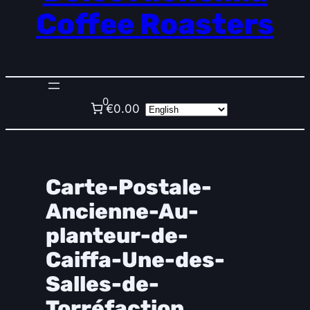
Coffee Roasters
0
€0.00
Carte-Postale-
Ancienne-Au-
planteur-de-
Caiffa-Une-des-
Salles-de-
Torréfaction