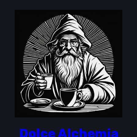
Skip
to
content
Dolce Alchemia