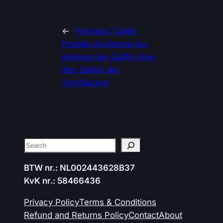
←
Previous:
Carte-
Postale-Ancienne-Au-
planteur-de-Caiffa-Une-
des-Salles-de-
Torréfaction
Search
BTW nr.: NL002443628B37
KvK nr.: 58466436
Privacy Policy
Terms & Conditions
Refund and Returns Policy
Contact
About