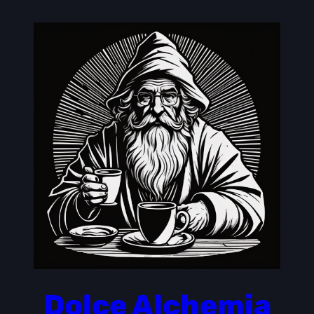
Skip
to
content
Dolce Alchemia