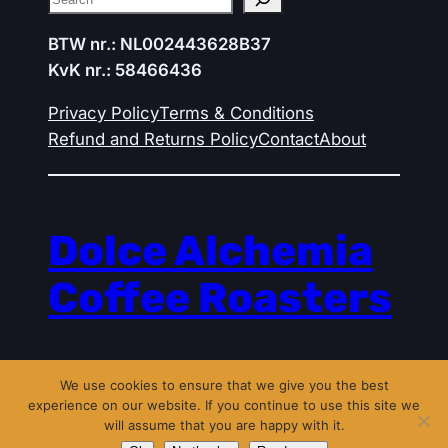
BTW nr.: NL002443628B37
KvK nr.: 58466436
Privacy Policy
Terms & Conditions
Refund and Returns Policy
Contact
About
Dolce Alchemia
Coffee Roasters
Powered by
WordPress
with
We use cookies to ensure that we give you the best
WooCommerce
experience on our website. If you continue to use this site we
will assume that you are happy with it.