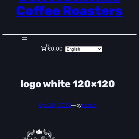
Coffee Roasters
0
€0.00
logo white 120×120
Apr 30, 2023
—
admin
by