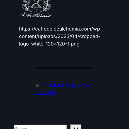
https://caffedolcealchemia.com/wp-
content/uploads/2023/04/cropped-
logo-white-120×120-1.png
←
Previous:
logo white
120×120
Search