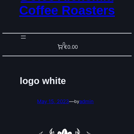
Coffee Roasters
0
€0.00
logo white
May 15, 2023
—
admin
by