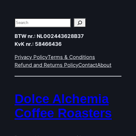
Search
BTW nr.: NL002443628B37
KvK nr.: 58466436
Privacy Policy
Terms & Conditions
Refund and Returns Policy
Contact
About
Dolce Alchemia
Coffee Roasters