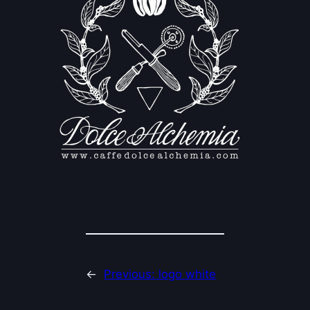
←
Previous:
logo white