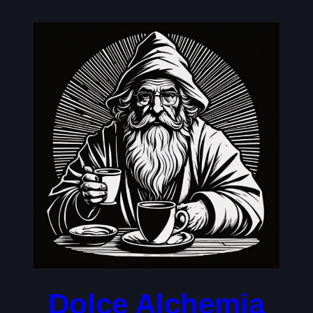
Skip
to
content
Dolce Alchemia