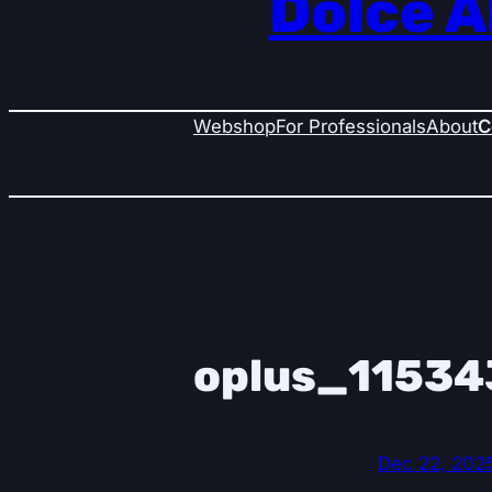
Dolce A
Webshop
For Professionals
About
C
oplus_11534
Dec 22, 202