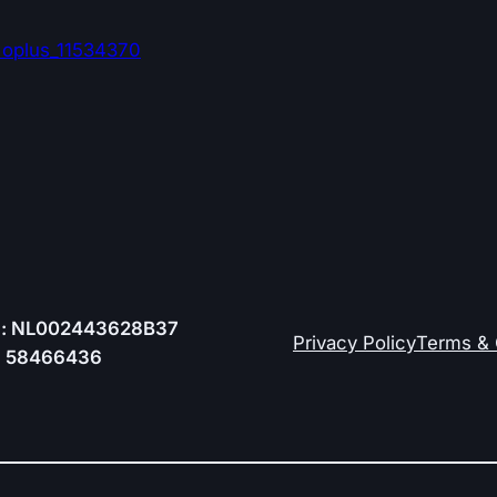
:
oplus_11534370
.: NL002443628B37
Privacy Policy
Terms & 
.: 58466436