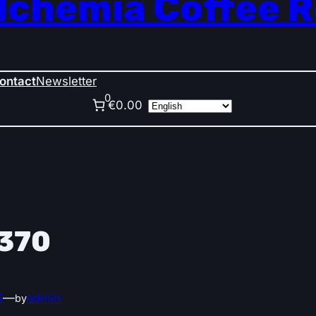
lchemia Coffee 
ontact
Newsletter
0
€0.00
370
5
—
admin
by