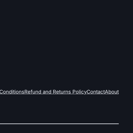
Conditions
Refund and Returns Policy
Contact
About