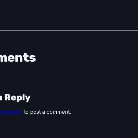
ments
a Reply
logged in
to post a comment.