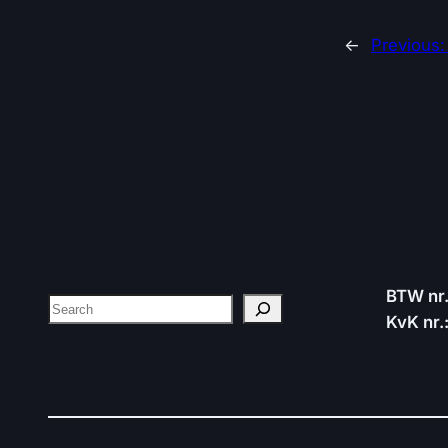
←
Previous
BTW nr
Search
KvK nr