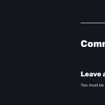
Com
Leave 
You must be